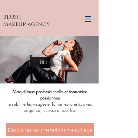
BLUSH
Makeup agency
Maquilleuse professionnelle et Formatrice
passionnée
Je sublime les visages et forme les talents, avec
exigence, justesse et subtilité.
Découvrez les prestations maquillage