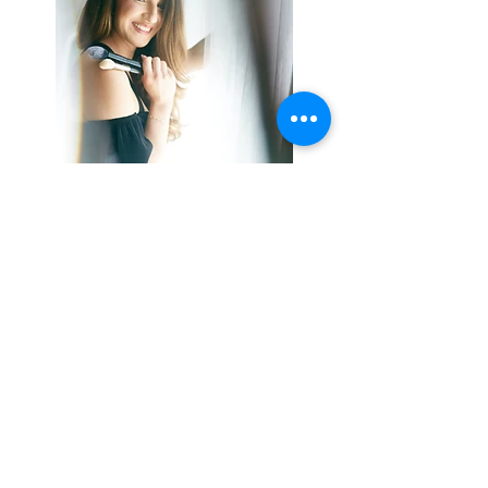
Passionate about the Arts and beauty, Claudia was
introduced very early to the beauty and makeup
professions through an Aesthetics course, which she
completed with higher education as a “luxury
beauty trainer and manager” with the famous French
group L'Oréal Luxe.
His sense of responsibility and dynamism were
quickly noticed and allowed him to join the famous
Lancôme brand, in the center of the capital for
several years.