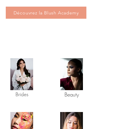
Découvrez la Blush Academy
SERVICES
Brides
Beauty