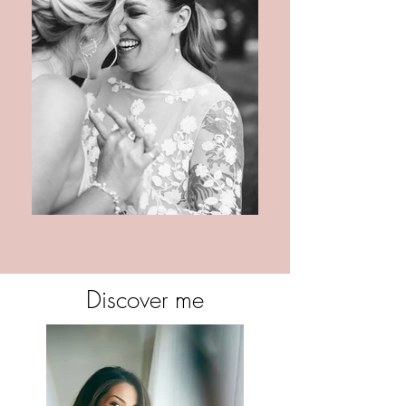
Discover me