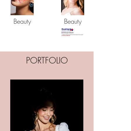
Beauty
Beauty
PORTFOLIO