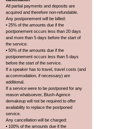
All partial payments and deposits are
acquired and therefore non-refundable.
Any postponement will be billed:
▪ 25% of the amounts due if the
postponement occurs less than 20 days
and more than 5 days before the start of
the service.
▪ 50% of the amounts due if the
postponement occurs less than 5 days
before the start of the service.
If a speaker has to travel, travel costs (and
accommodation, if necessary) are
additional.
If a service were to be postponed for any
reason whatsoever, Blush-Agence
demakeup will not be required to offer
availability to replace the postponed
service.
Any cancellation will be charged:
▪ 100% of the amounts due if the