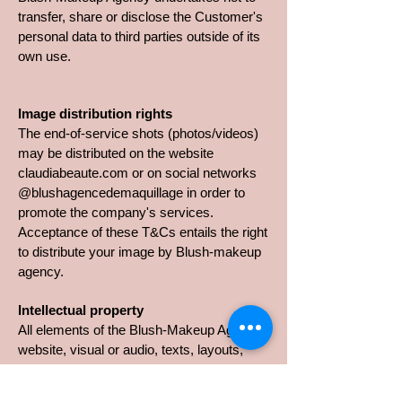
transfer, share or disclose the Customer's
personal data to third parties outside of its
own use.
Image distribution rights
The end-of-service shots (photos/videos)
may be distributed on the website
claudiabeaute.com or on social networks
@blushagencedemaquillage in order to
promote the company's services.
Acceptance of these T&Cs entails the right
to distribute your image by Blush-makeup
agency.
Intellectual property
All elements of the Blush-Makeup Agency
website, visual or audio, texts, layouts,
description of service cards, sales
arguments, illustrations, photographs,