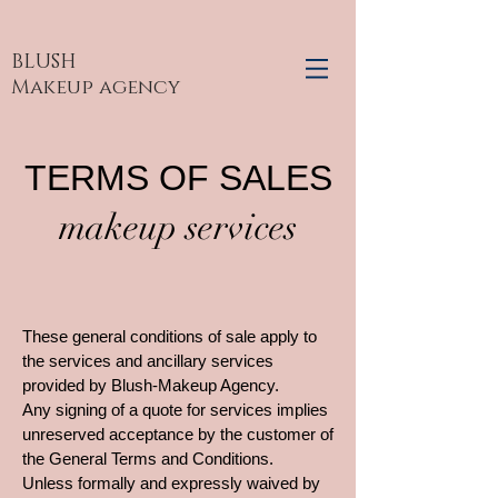
BLUSH
Makeup agency
TERMS OF SALES
makeup services
These general conditions of sale apply to
the services and ancillary services
provided by Blush-Makeup Agency.
Any signing of a quote for services implies
unreserved acceptance by the customer of
the General Terms and Conditions.
Unless formally and expressly waived by