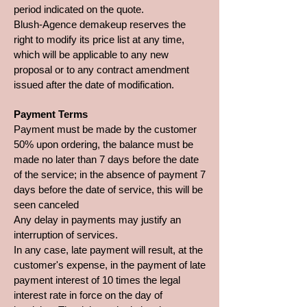
period indicated on the quote.
Blush-Agence demakeup reserves the
right to modify its price list at any time,
which will be applicable to any new
proposal or to any contract amendment
issued after the date of modification.
Payment Terms
Payment must be made by the customer
50% upon ordering, the balance must be
made no later than 7 days before the date
of the service; in the absence of payment 7
days before the date of service, this will be
seen canceled
Any delay in payments may justify an
interruption of services.
In any case, late payment will result, at the
customer's expense, in the payment of late
payment interest of 10 times the legal
interest rate in force on the day of