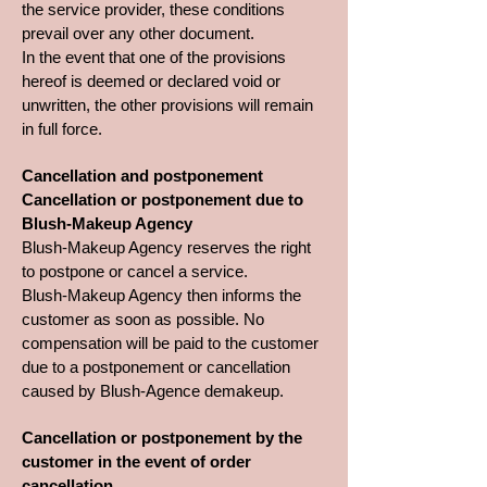
the service provider, these conditions
prevail over any other document.
In the event that one of the provisions
hereof is deemed or declared void or
unwritten, the other provisions will remain
in full force.
Cancellation and postponement
Cancellation or postponement due to
Blush-Makeup Agency
Blush-Makeup Agency reserves the right
to postpone or cancel a service.
Blush-Makeup Agency then informs the
customer as soon as possible. No
compensation will be paid to the customer
due to a postponement or cancellation
caused by Blush-Agence demakeup.
Cancellation or postponement by the
customer in the event of order
cancellation