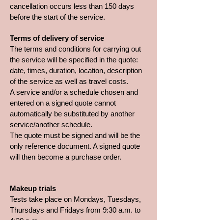
cancellation occurs less than 150 days
before the start of the service.
Terms of delivery of service
The terms and conditions for carrying out
the service will be specified in the quote:
date, times, duration, location, description
of the service as well as travel costs.
A service and/or a schedule chosen and
entered on a signed quote cannot
automatically be substituted by another
service/another schedule.
The quote must be signed and will be the
only reference document. A signed quote
will then become a purchase order.
Makeup trials
Tests take place on Mondays, Tuesdays,
Thursdays and Fridays from 9:30 a.m. to