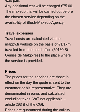
4:30 p.m.
Any additional test will be charged €75.00.
The makeup trial will be carried out before
the chosen service depending on the
availability of Blush-Makeup Agency.
Travel expenses
Travel costs are calculated via the
mappy.fr website on the basis of €1/1km
traveled from the head office (30190 St
Genies de Malgoires) to the place where
the service is provided.
Prices
The prices for the services are those in
effect on the day the quote is sent to the
customer or his representative. They are
denominated in euros and calculated
excluding taxes. VAT not applicable –
article 293 B of the CGI.
Prices are guaranteed during the validity