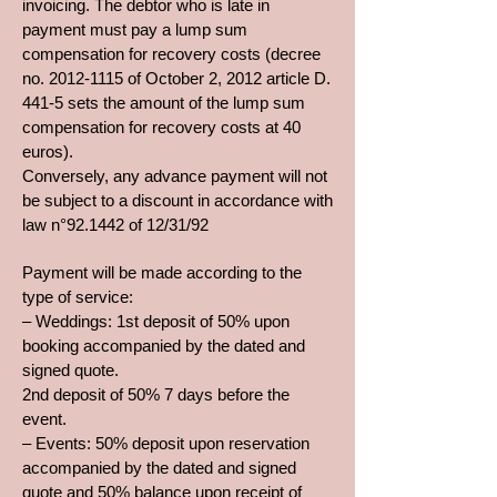
invoicing. The debtor who is late in
payment must pay a lump sum
compensation for recovery costs (decree
no.
2012-1115
of October 2, 2012 article D.
441-5 sets the amount of the lump sum
compensation for recovery costs at 40
euros).
Conversely, any advance payment will not
be subject to a discount in accordance with
law n°92.1442 of 12/31/92
Payment will be made according to the
type of service:
– Weddings: 1st deposit of 50% upon
booking accompanied by the dated and
signed quote.
2nd deposit of 50% 7 days before the
event.
– Events: 50% deposit upon reservation
accompanied by the dated and signed
quote and 50% balance upon receipt of