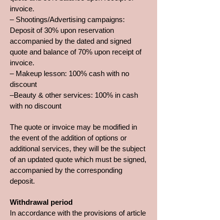
invoice.
– Shootings/Advertising campaigns:
Deposit of 30% upon reservation
accompanied by the dated and signed
quote and balance of 70% upon receipt of
invoice.
– Makeup lesson: 100% cash with no
discount
–Beauty & other services: 100% in cash
with no discount
The quote or invoice may be modified in
the event of the addition of options or
additional services, they will be the subject
of an updated quote which must be signed,
accompanied by the corresponding
deposit.
Withdrawal period
In accordance with the provisions of article