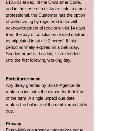
L121-21 et seq. of the Consumer Code,
and in the case of a distance sale to a non-
professional, the Customer has the option
of withdrawing by registered letter with
acknowledgment of receipt within 14 days
from the day of conclusion of said contract,
as stipulated in article 2 hereof. If this
period normally expires on a Saturday,
Sunday or public holiday, it is extended
until the first following working day.
Forfeiture clause
Any delay granted by Blush-Agence de
make-up includes the clause for forfeiture
of the term. A single unpaid due date
makes the balance of the debt immediately
due.
Privacy
Blush-Makeup Agency undertakes not to