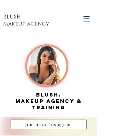
BLUSH
Makeup agency
blush.
makeup agency &
TRAINING
Join us on Instagram