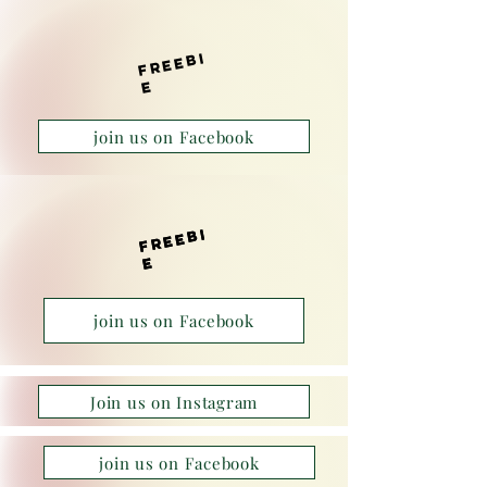
f
r
e
e
bi
e
join us on Facebook
f
r
e
e
bi
f
r
e
e
bi
e
e
join us on Facebook
Join us on Instagram
join us on Facebook