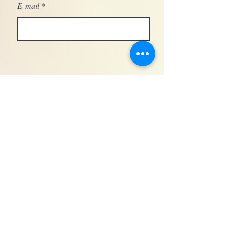
E-mail
General conditions of sale for makeup services
GDPR
Legal notices © 2024 by Blush Makeup agency -Wiw Host- SIRET
95174375600011
- Training organization registered under number
76300522380
• Nîmes - FRANCE •
06 13 12 78 49
•
blushagencedemaquillage@gmail.com