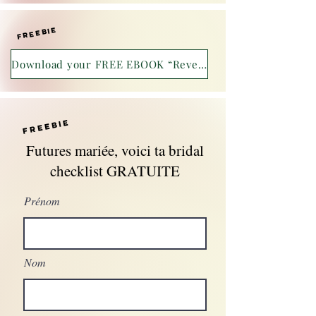
freebie
Download your FREE EBOOK “Reveal yourself!”
freebie
Futures mariée, voici ta bridal
checklist GRATUITE
Prénom
Nom