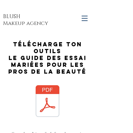
BLUSH
Makeup agency
Télécharge ton
outils
Le guide des essai
mariées pour les
pros de la beauté