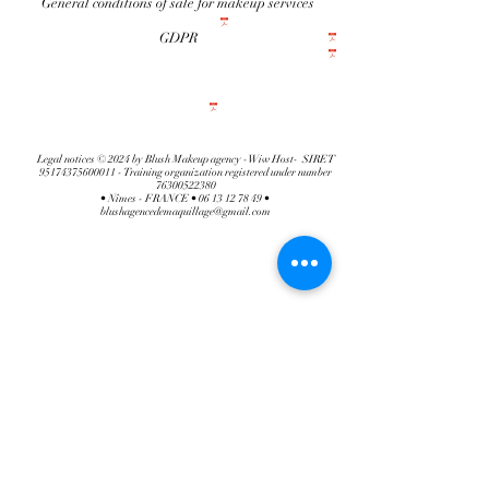
General conditions of sale for makeup services
GDPR
Legal notices © 2024 by Blush Makeup agency -Wiw Host- SIRET
95174375600011
- Training organization registered under number
76300522380
• Nîmes - FRANCE •
06 13 12 78 49
•
blushagencedemaquillage@gmail.com